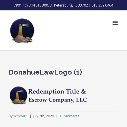
Skip
7901 4th St N STE 300, St. Petersburg, FL 33702 | 813.359.0464
to
content
DonahueLawLogo (1)
By
xcmd401
|
July 7th, 2020
|
0 Comments