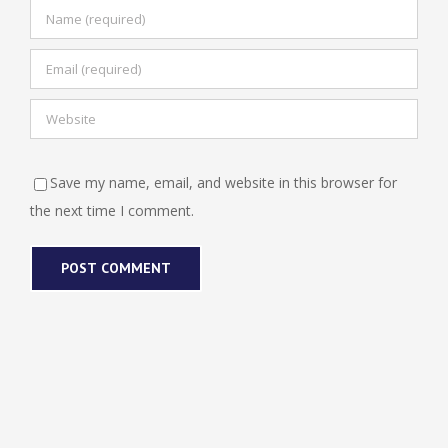
Save my name, email, and website in this browser for
the next time I comment.