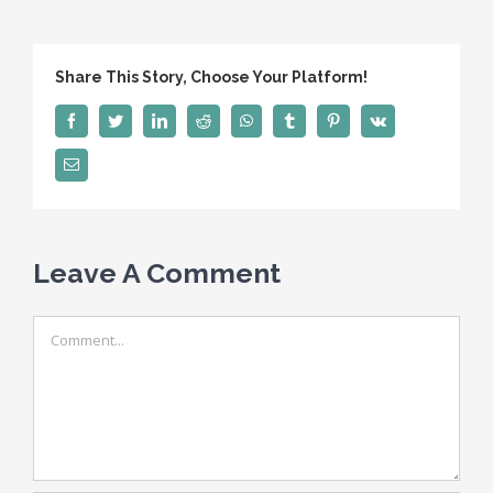
Share This Story, Choose Your Platform!
Facebook
Twitter
LinkedIn
Reddit
WhatsApp
Tumblr
Pinterest
Vk
Email
Leave A Comment
Comment