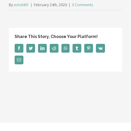
By
xcmd401
|
February 24th, 2020
|
0 Comments
Share This Story, Choose Your Platform!
Facebook
Twitter
LinkedIn
Reddit
WhatsApp
Tumblr
Pinterest
Vk
Email