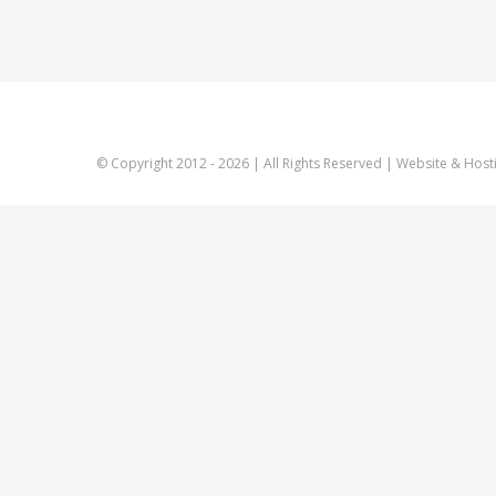
© Copyright 2012 -
2026 | All Rights Reserved | Website & Host