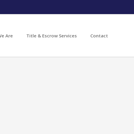
e Are
Title & Escrow Services
Contact