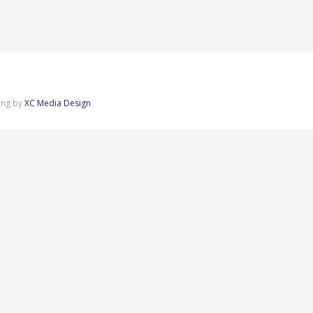
ing by
XC Media Design