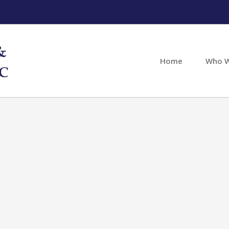
Home
Who W