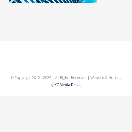
© Copyright 2012 -
2026 | All Rights Reserved | Website & Hosting
by
XC Media Design