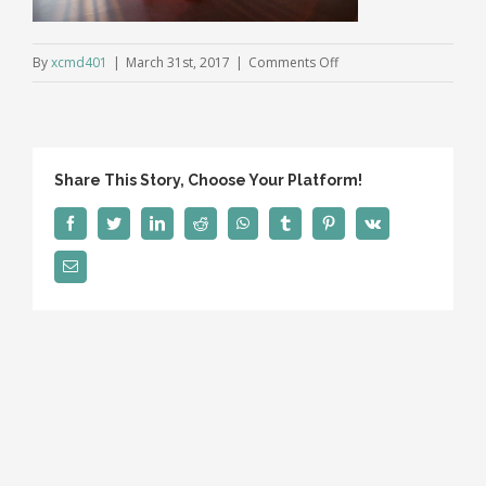
on
By
xcmd401
|
March 31st, 2017
|
Comments Off
video_law_home_previ
Share This Story, Choose Your Platform!
Facebook
Twitter
LinkedIn
Reddit
WhatsApp
Tumblr
Pinterest
Vk
Email