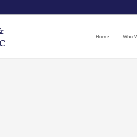
Home
Who W