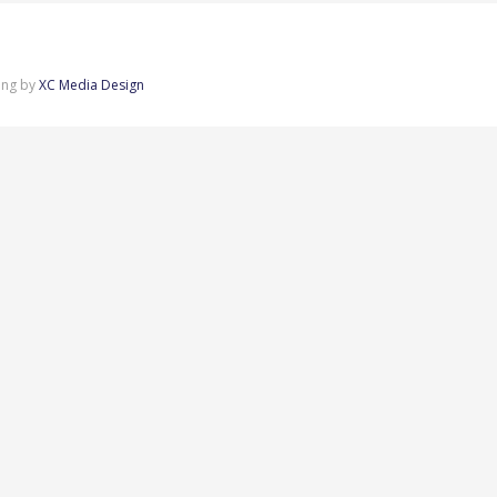
ing by
XC Media Design