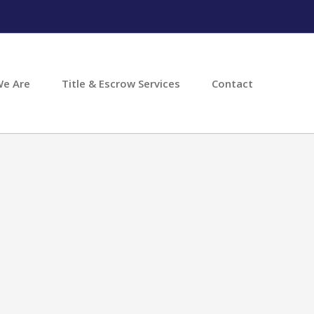
e Are
Title & Escrow Services
Contact