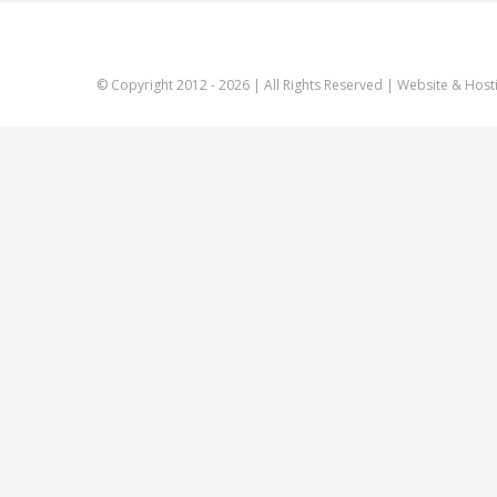
© Copyright 2012 -
2026 | All Rights Reserved | Website & Host